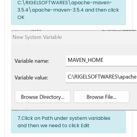
C:\RIGELSOFTWARES\apache-maven-
3.5.4\apache-maven-3.5.4 and then click
OK
7.Click on Path under system variables
and then we need to click Edit