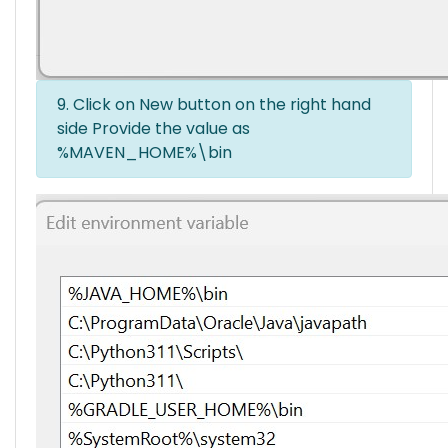
9. Click on New button on the right hand
side Provide the value as
%MAVEN_HOME%\bin