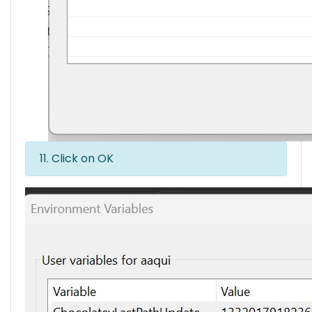
11. Click on OK