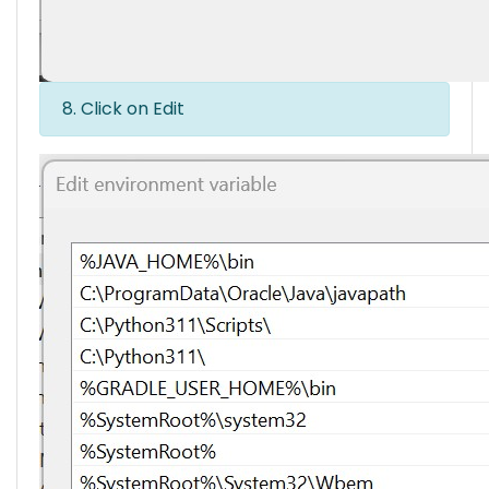
8. Click on Edit