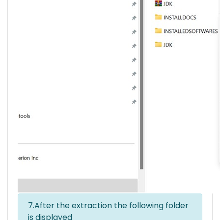
7.After the extraction the following folder
is displayed