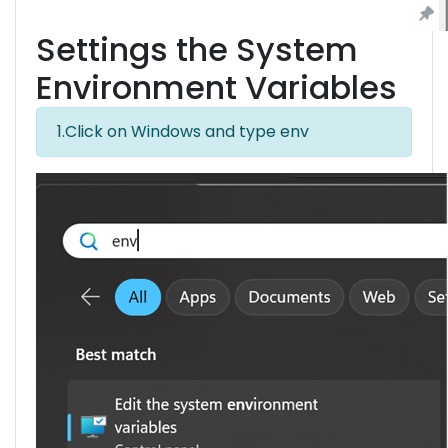
Settings the System
Environment Variables
1.Click on Windows and type env