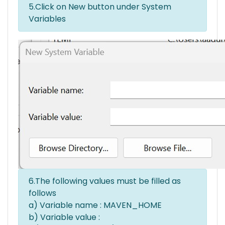
5.Click on New button under System
Variables
6.The following values must be filled as
follows
a) Variable name : MAVEN_HOME
b) Variable value :