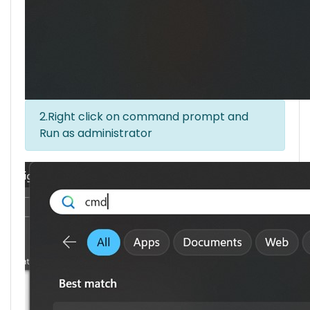
2.Right click on command prompt and
Run as administrator