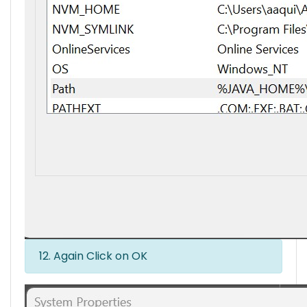
12. Again Click on OK