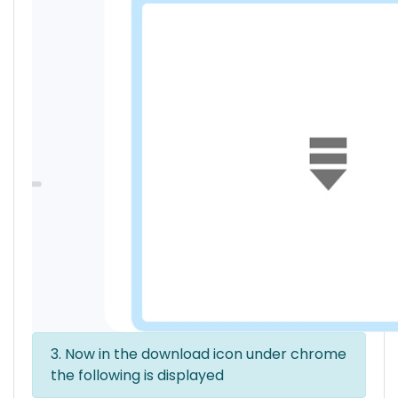
3. Now in the download icon under chrome
the following is displayed