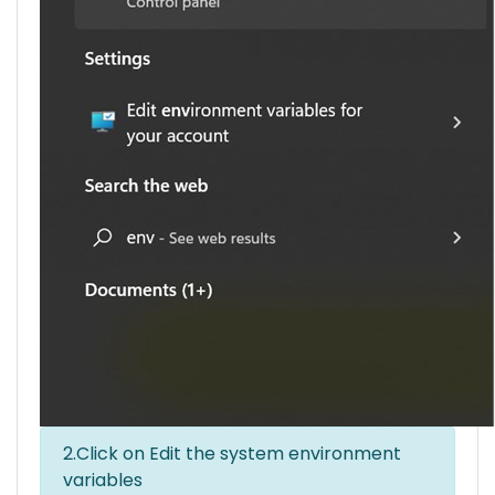
2.Click on Edit the system environment
variables