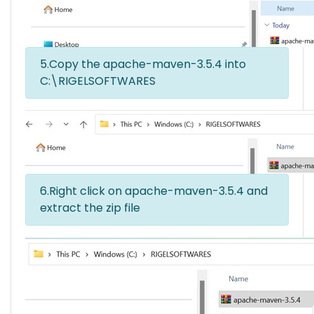
5.Copy the apache-maven-3.5.4 into
C:\RIGELSOFTWARES
6.Right click on apache-maven-3.5.4 and
extract the zip file