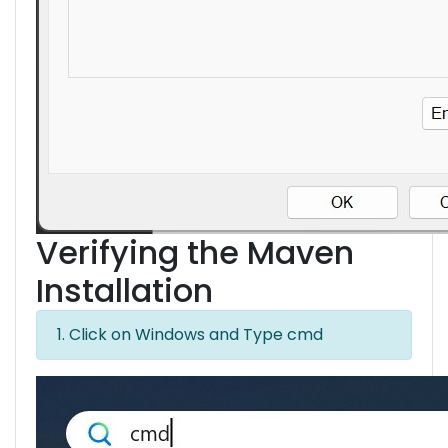
Verifying the Maven
Installation
1. Click on Windows and Type cmd