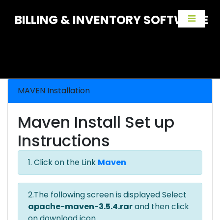
BILLING & INVENTORY SOFTWARE
MAVEN Installation
Maven Install Set up
Instructions
1. Click on the Link
Maven
2.The following screen is displayed Select
apache-maven-3.5.4.rar
and then click
on download icon