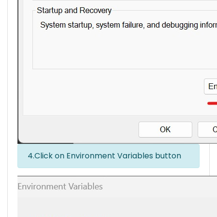
4.Click on Environment Variables button