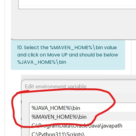
10. Select the %MAVEN_HOME%\bin value
and click on Move UP and should be below
%JAVA_HOME%\bin