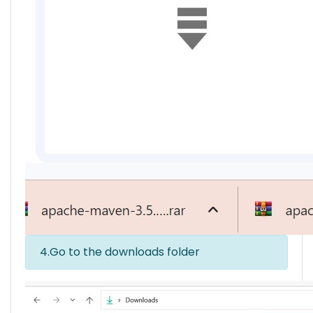
4.Go to the downloads folder