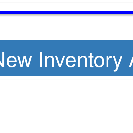
ew Inventory A