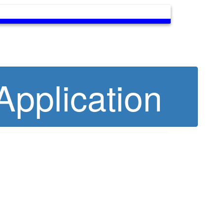
pplication