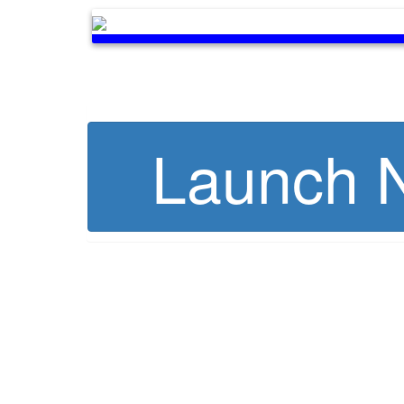
Launch N